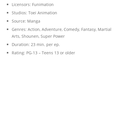
Licensors:
Funimation
Studios:
Toei Animation
Source:
Manga
Genres:
Action, Adventure, Comedy, Fantasy, Martial
Arts, Shounen, Super Power
Duration:
23 min. per ep.
Rating:
PG-13 – Teens 13 or older