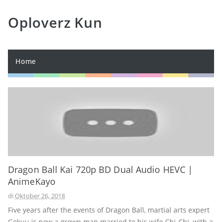
Oploverz Kun
Home
Dragon Ball Kai 720p BD Dual Audio HEVC |
AnimeKayo
di
Oktober 26, 2018
Five years after the events of Dragon Ball, martial arts expert
Gokuu is now a grown man married to his wife Chi-Chi, with a