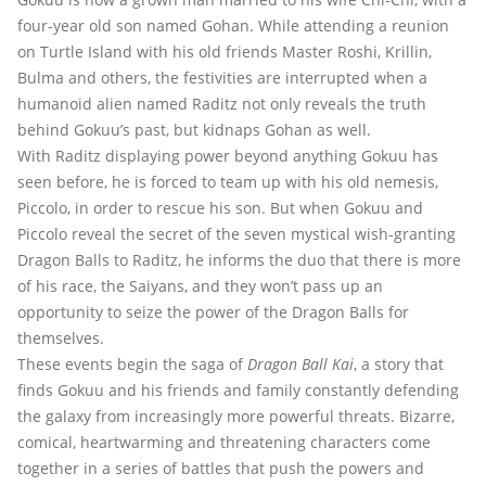
four-year old son named Gohan. While attending a reunion
on Turtle Island with his old friends Master Roshi, Krillin,
Bulma and others, the festivities are interrupted when a
humanoid alien named Raditz not only reveals the truth
behind Gokuu’s past, but kidnaps Gohan as well.
With Raditz displaying power beyond anything Gokuu has
seen before, he is forced to team up with his old nemesis,
Piccolo, in order to rescue his son. But when Gokuu and
Piccolo reveal the secret of the seven mystical wish-granting
Dragon Balls to Raditz, he informs the duo that there is more
of his race, the Saiyans, and they won’t pass up an
opportunity to seize the power of the Dragon Balls for
themselves.
These events begin the saga of
Dragon Ball Kai
, a story that
finds Gokuu and his friends and family constantly defending
the galaxy from increasingly more powerful threats. Bizarre,
comical, heartwarming and threatening characters come
together in a series of battles that push the powers and