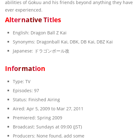
abilities of Gokuu and his friends beyond anything they have
ever experienced.
A
l
t
e
r
n
a
t
i
v
e
T
i
t
l
e
s
English:
Dragon Ball Z Kai
Synonyms:
Dragonball Kai, DBK, DB Kai, DBZ Kai
Japanese:
ドラゴンボール改
I
n
f
o
r
m
a
t
i
o
n
Type:
TV
Episodes:
97
Status:
Finished Airing
Aired:
Apr 5, 2009 to Mar 27, 2011
Premiered:
Spring 2009
Broadcast:
Sundays at 09:00 (JST)
Producers:
None found, add some