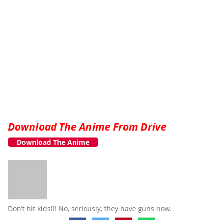
Download The Anime From Drive
Download The Anime
Don’t hit kids!!! No, seriously, they have guns now.