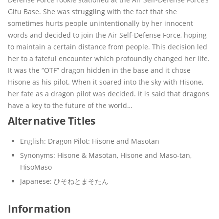
Gifu Base. She was struggling with the fact that she
sometimes hurts people unintentionally by her innocent
words and decided to join the Air Self-Defense Force, hoping
to maintain a certain distance from people. This decision led
her to a fateful encounter which profoundly changed her life.
It was the “OTF” dragon hidden in the base and it chose
Hisone as his pilot. When it soared into the sky with Hisone,
her fate as a dragon pilot was decided. It is said that dragons
have a key to the future of the world…
Alternative Titles
English:
Dragon Pilot: Hisone and Masotan
Synonyms:
Hisone & Masotan, Hisone and Maso-tan,
HisoMaso
Japanese:
ひそねとまそたん
Information