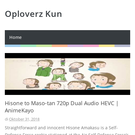
Oploverz Kun
Home
Hisone to Maso-tan 720p Dual Audio HEVC |
AnimeKayo
di
Oktober 31, 2018
Straightforward and innocent Hisone Amakasu is a Self-
Defense Force rookie stationed at the Air Self-Defense Force’s