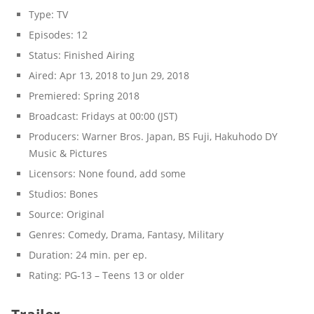
Type:
TV
Episodes:
12
Status:
Finished Airing
Aired:
Apr 13, 2018 to Jun 29, 2018
Premiered:
Spring 2018
Broadcast:
Fridays at 00:00 (JST)
Producers:
Warner Bros. Japan, BS Fuji, Hakuhodo DY
Music & Pictures
Licensors:
None found, add some
Studios:
Bones
Source:
Original
Genres:
Comedy, Drama, Fantasy, Military
Duration:
24 min. per ep.
Rating:
PG-13 – Teens 13 or older