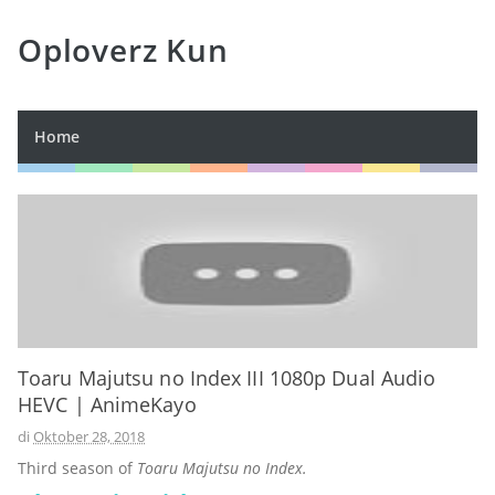
Oploverz Kun
Home
Toaru Majutsu no Index III 1080p Dual Audio
HEVC | AnimeKayo
di
Oktober 28, 2018
Third season of
Toaru Majutsu no Index.