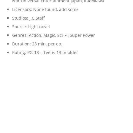
NBCUniversal Entertainment Japan, Kadokawa
Licensors: None found, add some
Studios: J.C.Staff
Source: Light novel
Genres: Action, Magic, Sci-Fi, Super Power
Duration: 23 min. per ep.
Rating: PG-13 – Teens 13 or older