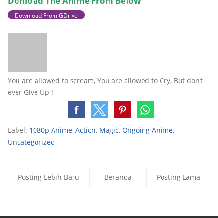
Donload The
Anime From Below
Download From GDrive
You are allowed to scream, You are allowed to Cry, But don’t
ever Give Up !
Label:
1080p Anime
,
Action
,
Magic
,
Ongoing Anime
,
Uncategorized
Posting Lebih Baru
Beranda
Posting Lama