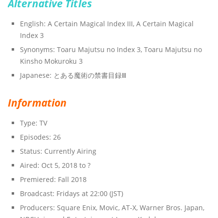
Alternative Titles
English: A Certain Magical Index III, A Certain Magical
Index 3
Synonyms: Toaru Majutsu no Index 3, Toaru Majutsu no
Kinsho Mokuroku 3
Japanese: とある魔術の禁書目録Ⅲ
Information
Type: TV
Episodes: 26
Status: Currently Airing
Aired: Oct 5, 2018 to ?
Premiered: Fall 2018
Broadcast: Fridays at 22:00 (JST)
Producers: Square Enix, Movic, AT-X, Warner Bros. Japan,