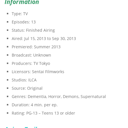
Information
Type:
TV
Episodes:
13
Status:
Finished Airing
Aired:
Jul 15, 2013 to Sep 30, 2013
Premiered:
Summer 2013
Broadcast:
Unknown
Producers:
TV Tokyo
Licensors:
Sentai Filmworks
Studios:
ILCA
Source:
Original
Genres:
Dementia, Horror, Demons, Supernatural
Duration:
4 min. per ep.
Rating:
PG-13 – Teens 13 or older