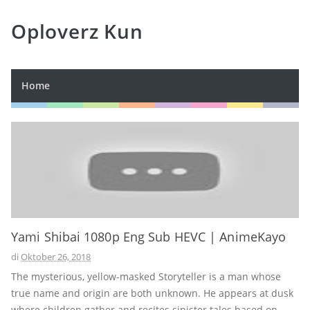
Oploverz Kun
Home
Yami Shibai 1080p Eng Sub HEVC | AnimeKayo
di
Oktober 26, 2018
The mysterious, yellow-masked Storyteller is a man whose
true name and origin are both unknown. He appears at dusk
where children gather and recites sinister tales based on