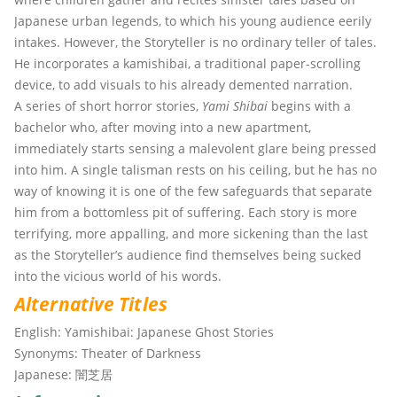
Japanese urban legends, to which his young audience eerily
intakes. However, the Storyteller is no ordinary teller of tales.
He incorporates a kamishibai, a traditional paper-scrolling
device, to add visuals to his already demented narration.
A series of short horror stories,
Yami Shibai
begins with a
bachelor who, after moving into a new apartment,
immediately starts sensing a malevolent glare being pressed
into him. A single talisman rests on his ceiling, but he has no
way of knowing it is one of the few safeguards that separate
him from a bottomless pit of suffering. Each story is more
terrifying, more appalling, and more sickening than the last
as the Storyteller’s audience find themselves being sucked
into the vicious world of his words.
Alternative Titles
English:
Yamishibai: Japanese Ghost Stories
Synonyms:
Theater of Darkness
Japanese:
闇芝居