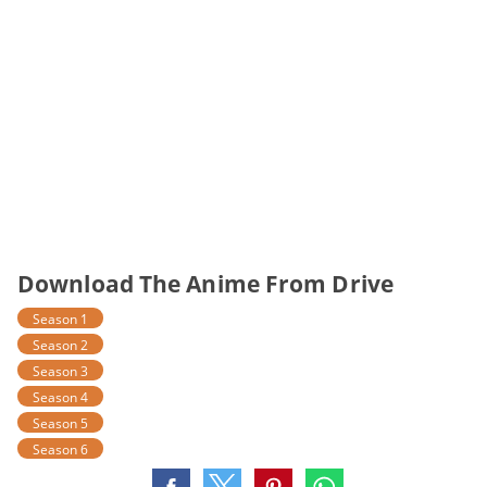
Download The Anime From Drive
Season 1
Season 2
Season 3
Season 4
Season 5
Season 6