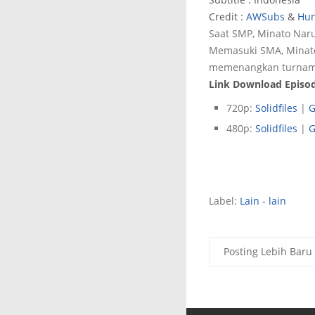
Credit :
AWSubs
&
Hun
Saat SMP, Minato Na
Memasuki SMA, Minato
memenangkan turnamen
Link Download Episod
720p:
Solidfiles
|
G
480p:
Solidfiles
|
G
Label:
Lain - lain
Posting Lebih Baru