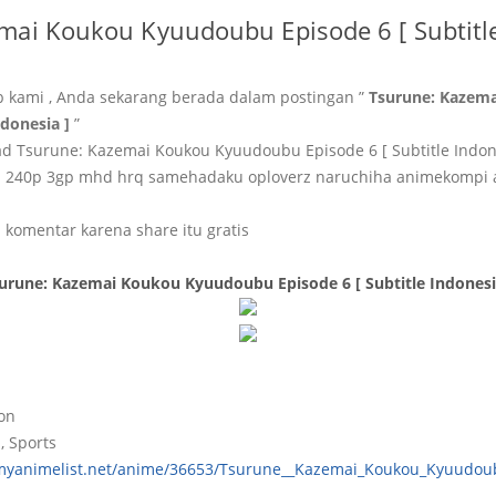
mai Koukou Kyuudoubu Episode 6 [ Subtitle
b kami , Anda sekarang berada dalam postingan ”
Tsurune: Kazem
ndonesia ]
”
 Tsurune: Kazemai Koukou Kyuudoubu Episode 6 [ Subtitle Indon
p 240p 3gp mhd hrq samehadaku oploverz naruchiha animekompi
 komentar karena share itu gratis
urune: Kazemai Koukou Kyuudoubu Episode 6 [ Subtitle Indonesi
ion
, Sports
/myanimelist.net/anime/36653/Tsurune__Kazemai_Koukou_Kyuudou