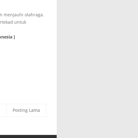
an menjauhi olahraga.
rtekad untuk
nesia ]
Posting Lama