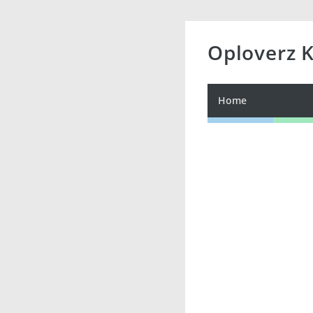
Oploverz 
Home