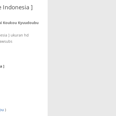
 Indonesia ]
ai Koukou Kyuudoubu
esia ] ukuran hd
 awsubs
a ]
bu
)