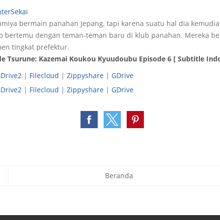
terSekai
rumiya bermain
panahan
Jepang, tapi karena suatu hal dia kemudi
 bertemu dengan teman-teman baru di klub panahan. Mereka be
 tingkat prefektur.
e Tsurune: Kazemai Koukou Kyuudoubu Episode 6 [ Subtitle Indo
Drive2
|
Filecloud
|
Zippyshare
|
GDrive
Drive2
|
Filecloud
|
Zippyshare
|
GDrive
Beranda