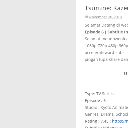
Tsurune: Kaze
di
November 26, 2018
Selamat Datang di we
Episode 6 [ Subtitle I
Selamat mendowonload
1080p 720p 480p 360
accelerateword subs
jangan lupa share dan
Ts
Type: TV Series
Episode : 6
Studio : Kyoto Animat
Genres: Drama, School
Rating : 7.45 (
https:/
Subtitle : Indonesia