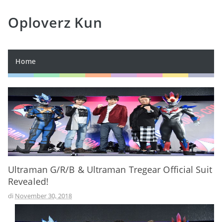
Oploverz Kun
Home
Ultraman G/R/B & Ultraman Tregear Official Suit
Revealed!
di
November 30, 2018