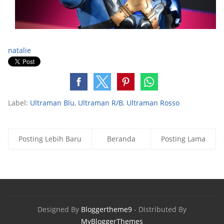
natalie
Label:
Ultraman Blu
,
Ultraman R/B
,
Ultraman Rosso
Posting Lebih Baru
Beranda
Posting Lama
Designed By
Bloggertheme9
- Distributed By
MyBloggerThemes