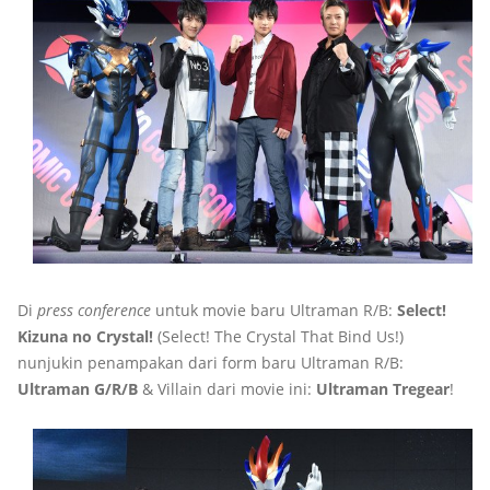
Di
press conference
untuk movie baru Ultraman R/B:
Select!
Kizuna no Crystal!
(Select! The Crystal That Bind Us!)
nunjukin penampakan dari form baru Ultraman R/B:
Ultraman G/R/B
& Villain dari movie ini:
Ultraman Tregear
!