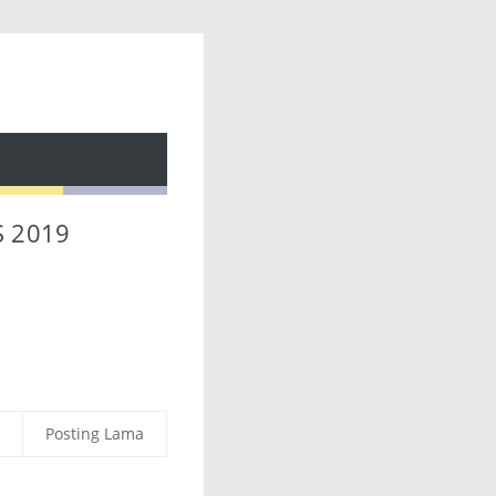
S 2019
Posting Lama