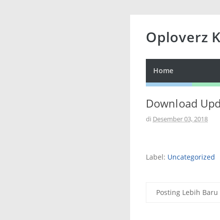
Oploverz 
Home
Download Upda
di
Desember 03, 2018
Label:
Uncategorized
Posting Lebih Baru