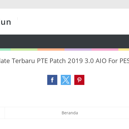
Kun
te Terbaru PTE Patch 2019 3.0 AIO For PE
Beranda