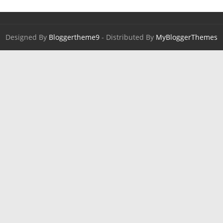
Designed By
Bloggertheme9
- Distributed By
MyBloggerThemes