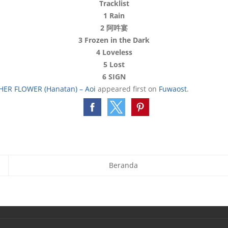
Tracklist
1 Rain
2 阿吽宴
3 Frozen in the Dark
4 Loveless
5 Lost
6 SIGN
HER FLOWER (Hanatan) – Aoi
appeared first on
Fuwaost
.
Beranda