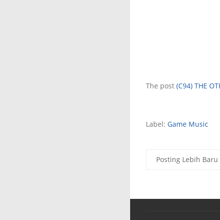
The post
(C94) THE OT
Label:
Game Music
Posting Lebih Baru