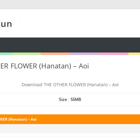
Kun
ER FLOWER (Hanatan) – Aoi
Download THE OTHER FLOWER (Hanatan) – Aoi
Size : 55MB
ER (Hanatan) – Aoi