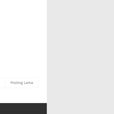
Posting Lama