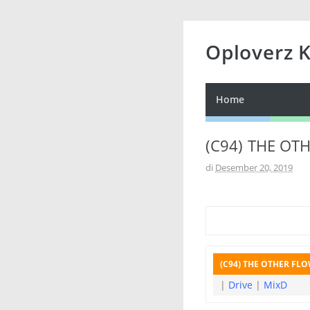
Oploverz 
Home
(C94) THE OTH
di
Desember 20, 2019
(C94) THE OTHER FLOW
|
Drive
|
MixD