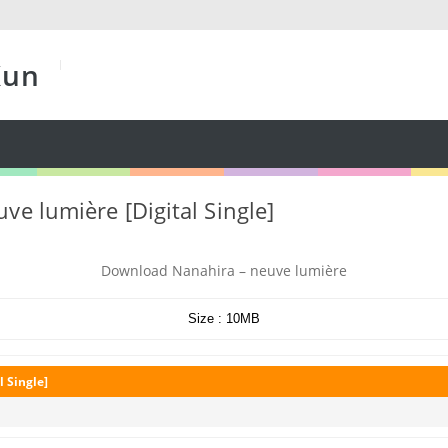
Kun
ve lumière [Digital Single]
Download Nanahira – neuve lumière
Size : 10MB
l Single]