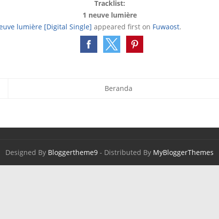
Tracklist:
1 neuve lumière
uve lumière [Digital Single]
appeared first on
Fuwaost
.
Beranda
Designed By
Bloggertheme9
- Distributed By
MyBloggerThemes