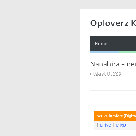
Oploverz 
Home
Nanahira – neu
di
Maret 11, 2020
neuve lumière [Digita
|
Drive
|
MixD