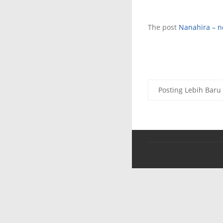
The post
Nanahira – ne
Posting Lebih Baru